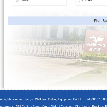
First U
All rights reserved:Jiangsu Wellhead Drilling Equipment Co. Ltd. Tel:(086)51
Address:No.588 Century Street, Yandu District, Yancheng City, Jiangsu Province