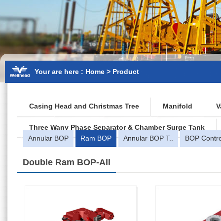
Your are here : Home > Product
Casing Head and Christmas Tree
Manifold
V
Three Wany Phase Separator & Chamber Surge Tank
Annular BOP
Ram BOP
Annular BOP T..
BOP Contro
Double Ram BOP
-All