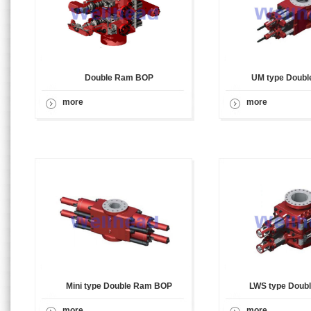
Double Ram BOP
UM type Doub
more
more
Mini type Double Ram BOP
LWS type Doub
more
more