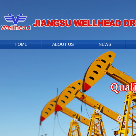
HOME
ABOUT US
NEWS