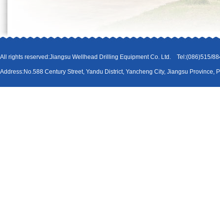
All rights reserved:Jiangsu Wellhead Drilling Equipment Co. Ltd. Tel:(086)51
Address:No.588 Century Street, Yandu District, Yancheng City, Jiangsu Province