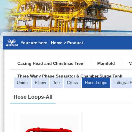
Your are here : Home > Product
Casing Head and Christmas Tree
Manifold
V
Three Wany Phase Separator & Chamber Surge Tank
Union
Elbow
Tee
Cross
Hose Loops
Integral Fi
Hose Loops
-All