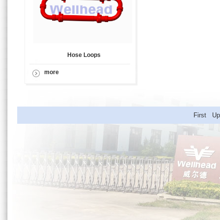
Hose Loops
more
First U