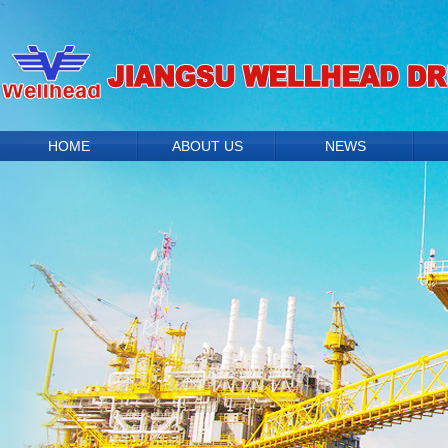
HOME
ABOUT US
NEWS